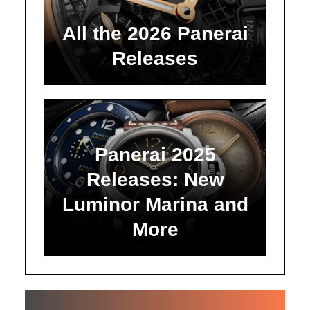
All the 2026 Panerai
Releases
Panerai 2025
Releases: New
Luminor Marina and
More
ALL ARTICLES