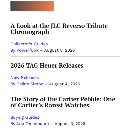
MOST POPULAR
A Look at the JLC Reverso Tribute
Chronograph
Collector’s Guides
By Powerfunk
–
August 5, 2026
2026 TAG Heuer Releases
New Releases
By Celine Simon
–
August 4, 2026
The Story of the Cartier Pebble: One
of Cartier’s Rarest Watches
Buying Guides
By Ana Tenenbaum
–
August 3, 2026