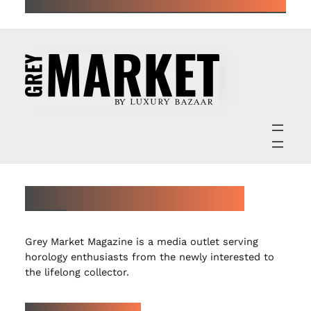
ABOUT GREY MARKET MAGAZINE
Grey Market Magazine is a media outlet serving
horology enthusiasts from the newly interested to
the lifelong collector.
LATEST ARTICLES