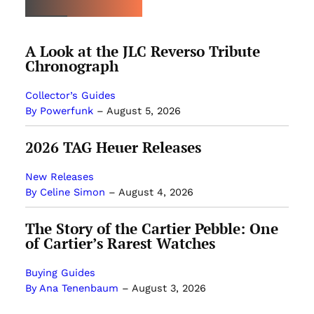
A Look at the JLC Reverso Tribute
Chronograph
Collector’s Guides
By Powerfunk
–
August 5, 2026
2026 TAG Heuer Releases
New Releases
By Celine Simon
–
August 4, 2026
The Story of the Cartier Pebble: One
of Cartier’s Rarest Watches
Buying Guides
By Ana Tenenbaum
–
August 3, 2026