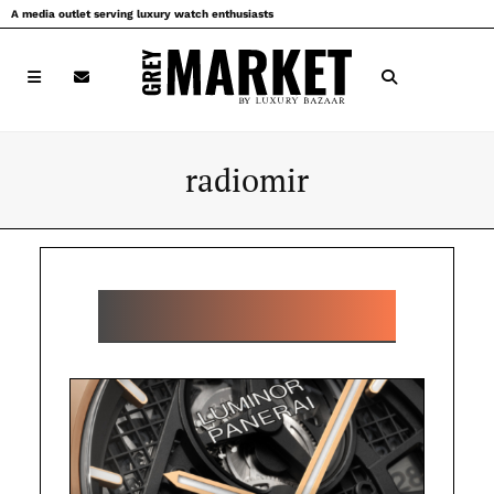
Skip
A media outlet serving luxury watch enthusiasts
to
content
radiomir
POPULAR RADIOMIR