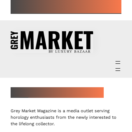
ALL ARTICLES
ABOUT GREY MARKET MAGAZINE
Grey Market Magazine is a media outlet serving
horology enthusiasts from the newly interested to
the lifelong collector.