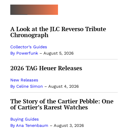
LATEST ARTICLES
A Look at the JLC Reverso Tribute
Chronograph
Collector’s Guides
By Powerfunk
–
August 5, 2026
2026 TAG Heuer Releases
New Releases
By Celine Simon
–
August 4, 2026
The Story of the Cartier Pebble: One
of Cartier’s Rarest Watches
Buying Guides
By Ana Tenenbaum
–
August 3, 2026