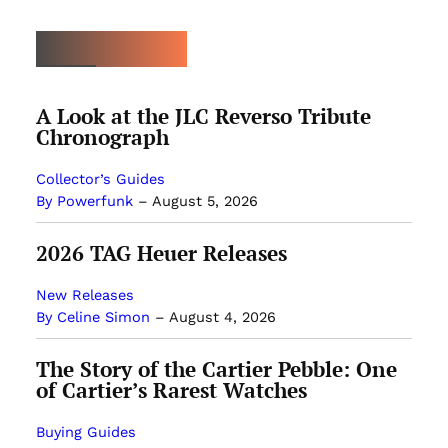
MOST POPULAR
A Look at the JLC Reverso Tribute
Chronograph
Collector’s Guides
By Powerfunk
–
August 5, 2026
2026 TAG Heuer Releases
New Releases
By Celine Simon
–
August 4, 2026
The Story of the Cartier Pebble: One
of Cartier’s Rarest Watches
Buying Guides