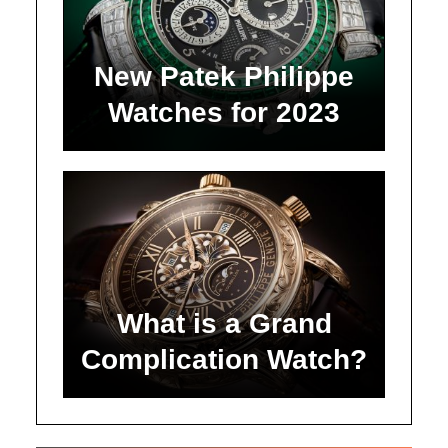
New Patek Philippe
Watches for 2023
What is a Grand
Complication Watch?