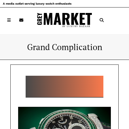
Skip
A media outlet serving luxury watch enthusiasts
to
content
Grand Complication
POPULAR GRAND
COMPLICATION