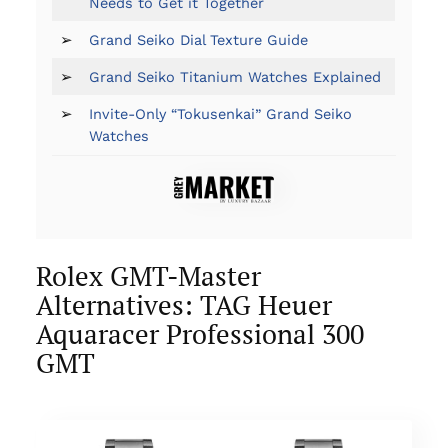
Needs to Get it Together
➢
Grand Seiko Dial Texture Guide
➢
Grand Seiko Titanium Watches Explained
➢
Invite-Only “Tokusenkai” Grand Seiko
Watches
Rolex GMT-Master
Alternatives: TAG Heuer
Aquaracer Professional 300
GMT