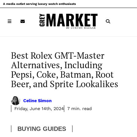
Skip
A media outlet serving luxury watch enthusiasts
to
content
Best Rolex GMT-Master
Alternatives, Including
Pepsi, Coke, Batman, Root
Beer, and Sprite Lookalikes
Celine Simon
Friday, June 14th, 2024
7 min. read
BUYING GUIDES