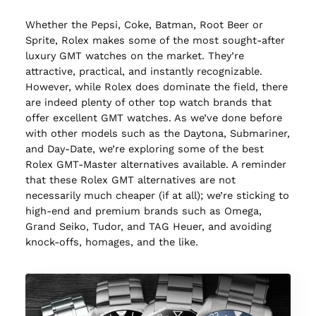
Whether the Pepsi, Coke, Batman, Root Beer or
Sprite, Rolex makes some of the most sought-after
luxury GMT watches on the market. They’re
attractive, practical, and instantly recognizable.
However, while Rolex does dominate the field, there
are indeed plenty of other top watch brands that
offer excellent GMT watches. As we’ve done before
with other models such as the Daytona, Submariner,
and Day-Date, we’re exploring some of the best
Rolex GMT-Master alternatives available. A reminder
that these Rolex GMT alternatives are not
necessarily much cheaper (if at all); we’re sticking to
high-end and premium brands such as Omega,
Grand Seiko, Tudor, and TAG Heuer, and avoiding
knock-offs, homages, and the like.