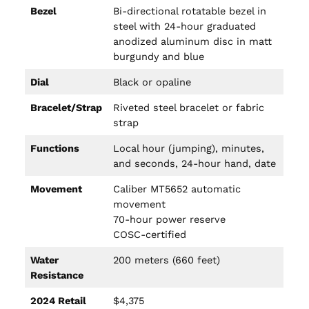
Bezel
Bi-directional rotatable bezel in
steel with 24-hour graduated
anodized aluminum disc in matt
burgundy and blue
Dial
Black or opaline
Bracelet/Strap
Riveted steel bracelet or fabric
strap
Functions
Local hour (jumping), minutes,
and seconds, 24-hour hand, date
Movement
Caliber MT5652 automatic
movement
70-hour power reserve
COSC-certified
Water
200 meters (660 feet)
Resistance
2024 Retail
$4,375