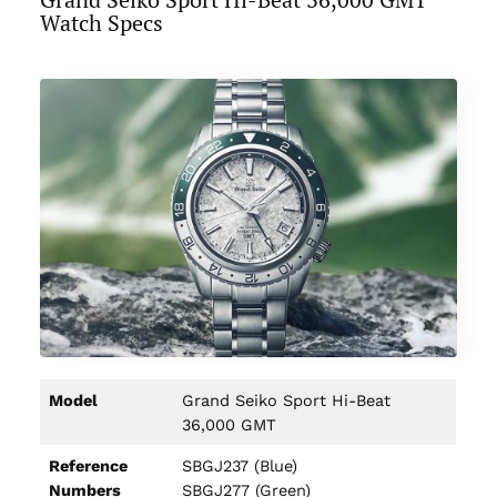
Watch Specs
Model
Grand Seiko Sport Hi-Beat
36,000 GMT
Reference
SBGJ237 (Blue)
Numbers
SBGJ277 (Green)