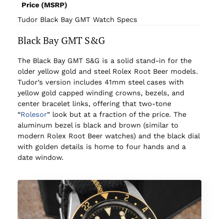
Price (MSRP)
Tudor Black Bay GMT Watch Specs
Black Bay GMT S&G
The Black Bay GMT S&G is a solid stand-in for the
older yellow gold and steel Rolex Root Beer models.
Tudor’s version includes 41mm steel cases with
yellow gold capped winding crowns, bezels, and
center bracelet links, offering that two-tone
“
Rolesor
” look but at a fraction of the price. The
aluminum bezel is black and brown (similar to
modern Rolex Root Beer watches) and the black dial
with golden details is home to four hands and a
date window.