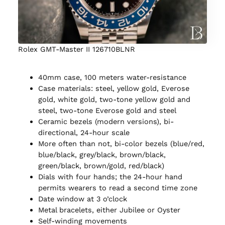
Rolex GMT-Master II 126710BLNR
40mm case, 100 meters water-resistance
Case materials: steel, yellow gold, Everose
gold, white gold, two-tone yellow gold and
steel, two-tone Everose gold and steel
Ceramic bezels (modern versions), bi-
directional, 24-hour scale
More often than not, bi-color bezels (blue/red,
blue/black, grey/black, brown/black,
green/black, brown/gold, red/black)
Dials with four hands; the 24-hour hand
permits wearers to read a second time zone
Date window at 3 o’clock
Metal bracelets, either Jubilee or Oyster
Self-winding movements