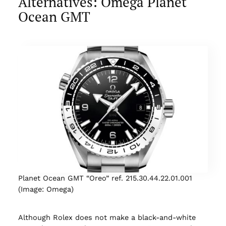
Alternatives: Omega Planet
Ocean GMT
Planet Ocean GMT “Oreo” ref. 215.30.44.22.01.001
(Image: Omega)
Although Rolex does not make a black-and-white