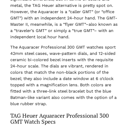
metal, the TAG Heuer alternative is pretty spot on.
However, the Aquaracer is a “caller GMT” (or “office
GMT”) with an independent 24-hour hand. The GMT-
Master II, meanwhile, is a “flyer GMT”–also known as
a “traveler’s GMT” or simply a “true GMT”– with an
independent local hour hand.
The Aquaracer Professional 300 GMT watches sport
42mm steel cases, wave-pattern dials, and 12-sided
ceramic bi-colored bezel inserts with the requisite
24-hour scale. The dials are vibrant, rendered in
colors that match the non-black portions of the
bezel; they also include a date window at 6 o’clock
topped with a magnification lens. Both colors are
fitted with a three-link steel bracelet but the blue
Batman-like variant also comes with the option of a
blue rubber strap.
TAG Heuer Aquaracer Professional 300
GMT Watch Specs