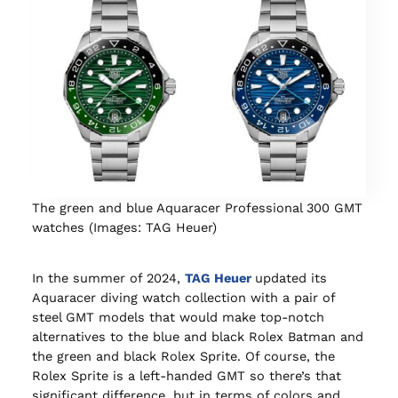
The green and blue Aquaracer Professional 300 GMT
watches (Images: TAG Heuer)
In the summer of 2024,
TAG Heuer
updated its
Aquaracer diving watch collection with a pair of
steel GMT models that would make top-notch
alternatives to the blue and black Rolex Batman and
the green and black Rolex Sprite. Of course, the
Rolex Sprite is a left-handed GMT so there’s that
significant difference, but in terms of colors and