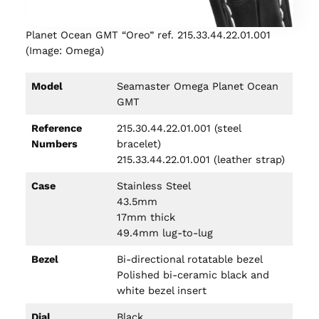
Planet Ocean GMT “Oreo” ref. 215.33.44.22.01.001
(Image: Omega)
Model
Seamaster Omega Planet Ocean
GMT
Reference
215.30.44.22.01.001 (steel
Numbers
bracelet)
215.33.44.22.01.001 (leather strap)
Case
Stainless Steel
43.5mm
17mm thick
49.4mm lug-to-lug
Bezel
Bi-directional rotatable bezel
Polished bi-ceramic black and
white bezel insert
Dial
Black