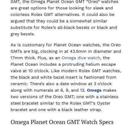
GMT, the Omega Planet Ocean GMT “Oreo” watches
are great options for those looking for sleek and
colorless Rolex GMT alternatives. It could also be
argued that they could be a somewhat similar
substitute for Rolex’s all-black bezels or black and
grey bezels.
As is customary for Planet Ocean watches, the Oreo
GMTs are big, clocking in at 43.5mm in diameter and
17mm thick. Plus, as an
Omega dive watch
, the
Planet Ocean includes a protruding helium escape
valve at 10 o’clock. Like modern Rolex GMT watches,
the black and white bezel insert is fashioned from
ceramic. There’s also a date window at 3 o’clock
along with numerals at 6, 9, and 12.
Omega
makes
two versions of the Oreo GMT; one with a stainless
steel bracelet similar to the Rolex GMT’s Oyster
bracelet and one with a black leather strap.
Omega Planet Ocean GMT Watch Specs