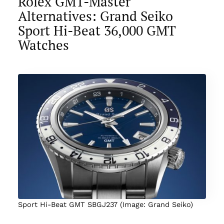
Rolex GMT-Master
Alternatives: Grand Seiko
Sport Hi-Beat 36,000 GMT
Watches
Sport Hi-Beat GMT SBGJ237 (Image: Grand Seiko)