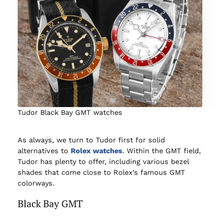
Tudor Black Bay GMT watches
As always, we turn to Tudor first for solid
alternatives to
Rolex watches
. Within the GMT field,
Tudor has plenty to offer, including various bezel
shades that come close to Rolex’s famous GMT
colorways.
Black Bay GMT