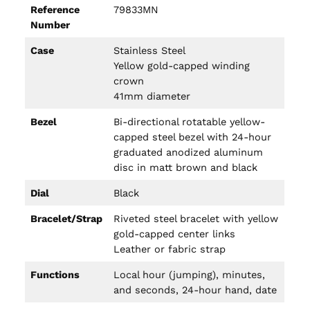
Reference
79833MN
Number
Case
Stainless Steel
Yellow gold-capped winding
crown
41mm diameter
Bezel
Bi-directional rotatable yellow-
capped steel bezel with 24-hour
graduated anodized aluminum
disc in matt brown and black
Dial
Black
Bracelet/Strap
Riveted steel bracelet with yellow
gold-capped center links
Leather or fabric strap
Functions
Local hour (jumping), minutes,
and seconds, 24-hour hand, date