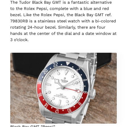
The Tudor Black Bay GMT is a fantastic alternative
to the Rolex Pepsi, complete with a blue and red
bezel. Like the Rolex Pepsi, the Black Bay GMT ref.
79830RB is a stainless steel watch with a bi-colored
rotating 24-hour bezel. Similarly, there are four
hands at the center of the dial and a date window at
3 o’clock.
Black Bay GMT “Pepsi”