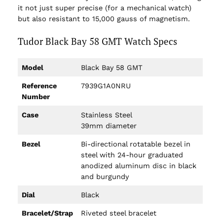
it not just super precise (for a mechanical watch)
but also resistant to 15,000 gauss of magnetism.
Tudor Black Bay 58 GMT Watch Specs
Model
Black Bay 58 GMT
Reference
7939G1A0NRU
Number
Case
Stainless Steel
39mm diameter
Bezel
Bi-directional rotatable bezel in
steel with 24-hour graduated
anodized aluminum disc in black
and burgundy
Dial
Black
Bracelet/Strap
Riveted steel bracelet