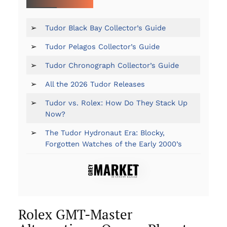
➢
Tudor Black Bay Collector’s Guide
➢
Tudor Pelagos Collector’s Guide
➢
Tudor Chronograph Collector’s Guide
➢
All the 2026 Tudor Releases
➢
Tudor vs. Rolex: How Do They Stack Up
Now?
➢
The Tudor Hydronaut Era: Blocky,
Forgotten Watches of the Early 2000’s
Rolex GMT-Master