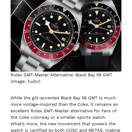
Rolex GMT-Master Alternative: Black Bay 58 GMT
(Image: Tudor)
While the gilt-accented Black Bay 58 GMT is much
more vintage-inspired than the Coke, it remains an
excellent Rolex GMT-Master alternative for fans of
the Coke colorway or a smaller sports watch.
What’s more, the new movement that powers the
watch is certified by both COSC and METAS, making