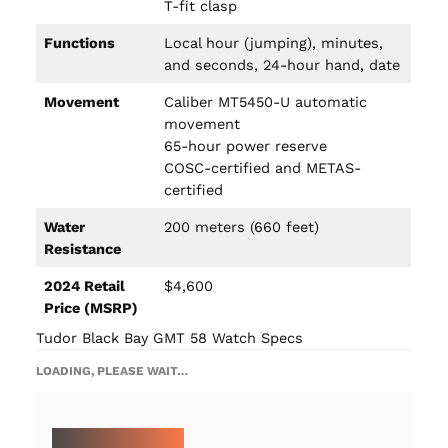
T-fit clasp
Functions
Local hour (jumping), minutes,
and seconds, 24-hour hand, date
Movement
Caliber MT5450-U automatic
movement
65-hour power reserve
COSC-certified and METAS-
certified
Water
200 meters (660 feet)
Resistance
2024 Retail
$4,600
Price (MSRP)
Tudor Black Bay GMT 58 Watch Specs
LOADING, PLEASE WAIT…
MORE ON TUDOR: