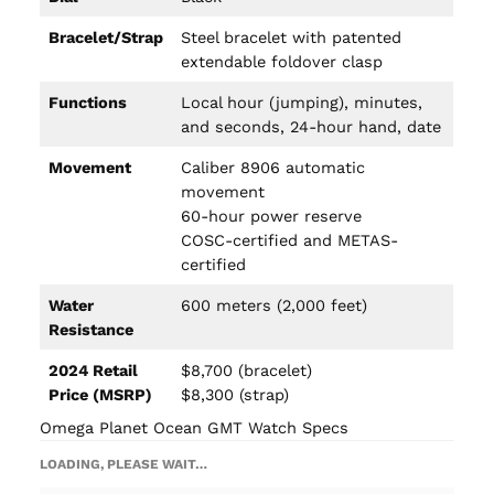
Bracelet/Strap
Steel bracelet with patented
extendable foldover clasp
Functions
Local hour (jumping), minutes,
and seconds, 24-hour hand, date
Movement
Caliber 8906 automatic
movement
60-hour power reserve
COSC-certified and METAS-
certified
Water
600 meters (2,000 feet)
Resistance
2024 Retail
$8,700 (bracelet)
Price (MSRP)
$8,300 (strap)
Omega Planet Ocean GMT Watch Specs
LOADING, PLEASE WAIT…