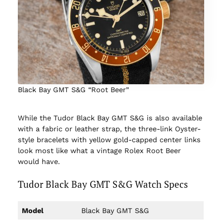
Black Bay GMT S&G “Root Beer”
While the Tudor Black Bay GMT S&G is also available
with a fabric or leather strap, the three-link Oyster-
style bracelets with yellow gold-capped center links
look most like what a vintage Rolex Root Beer
would have.
Tudor Black Bay GMT S&G Watch Specs
Model
Black Bay GMT S&G