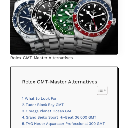
Rolex GMT-Master Alternatives
Rolex GMT-Master Alternatives
What to Look For
Tudor Black Bay GMT
Omega Planet Ocean GMT
Grand Seiko Sport Hi-Beat 36,000 GMT
TAG Heuer Aquaracer Professional 300 GMT