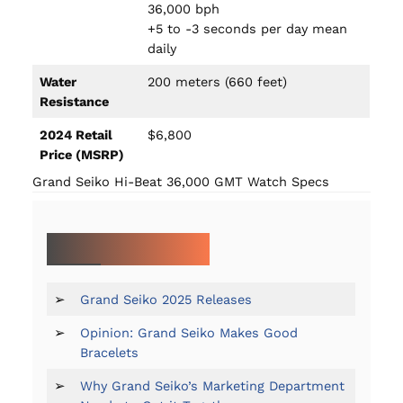
36,000 bph
+5 to -3 seconds per day mean
daily
Water
200 meters (660 feet)
Resistance
2024 Retail
$6,800
Price (MSRP)
Grand Seiko Hi-Beat 36,000 GMT Watch Specs
MORE ON GRAND SEIKO:
➢
Grand Seiko 2025 Releases
➢
Opinion: Grand Seiko Makes Good
Bracelets
➢
Why Grand Seiko’s Marketing Department