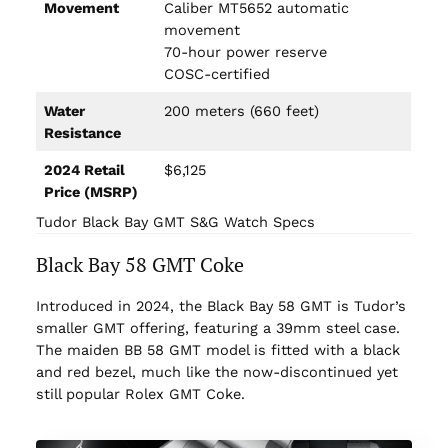
Movement
Caliber MT5652 automatic
movement
70-hour power reserve
COSC-certified
Water
200 meters (660 feet)
Resistance
2024 Retail
$6,125
Price (MSRP)
Tudor Black Bay GMT S&G Watch Specs
Black Bay 58 GMT Coke
Introduced in 2024, the Black Bay 58 GMT is Tudor’s
smaller GMT offering, featuring a 39mm steel case.
The maiden BB 58 GMT model is fitted with a black
and red bezel, much like the now-discontinued yet
still popular Rolex GMT Coke.