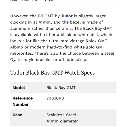
However, the BB GMT by
Tu
dor
is slightly larger,
clocking in at 41mm, and the bezel is made of
aluminum rather than ceramic. The Black Bay GMT
is available with either a black or white dial, which
looks a lot like the ultra-rare vintage Rolex GMT
Albino or modern hard-to-find white gold GMT
meteorites. There’s also the choice between a steel
Oyster-style bracelet or a fabric strap.
Tudor Black Bay GMT Watch Specs
Model
Black Bay GMT
Reference
79830RB
Number
Case
Stainless Steel
41mm diameter