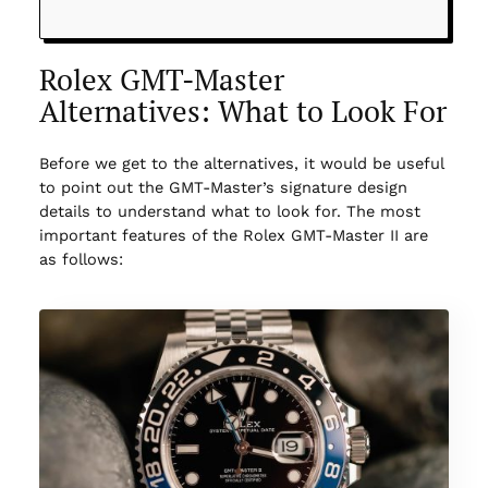
Rolex GMT-Master
Alternatives: What to Look For
Before we get to the alternatives, it would be useful
to point out the GMT-Master’s signature design
details to understand what to look for. The most
important features of the Rolex GMT-Master II are
as follows: