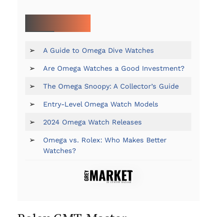
MORE ON OMEGA:
➢
A Guide to Omega Dive Watches
➢
Are Omega Watches a Good Investment?
➢
The Omega Snoopy: A Collector’s Guide
➢
Entry-Level Omega Watch Models
➢
2024 Omega Watch Releases
➢
Omega vs. Rolex: Who Makes Better
Watches?