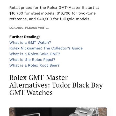
Retail prices for the Rolex GMT-Master II start at
$10,700 for steel models, $16,700 for two-tone
reference, and $40,500 for full gold models.
LOADING, PLEASE WAIT…
Further Reading:
What is a GMT Watch?
Rolex Nicknames: The Collector’s Guide
What is a Rolex Coke GMT?
What is the Rolex Pepsi?
What is a Rolex Root Beer?
Rolex GMT-Master
Alternatives: Tudor Black Bay
GMT Watches