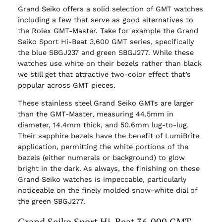
Grand Seiko offers a solid selection of GMT watches
including a few that serve as good alternatives to
the Rolex GMT-Master. Take for example the Grand
Seiko Sport Hi-Beat 3,600 GMT series, specifically
the blue SBGJ237 and green SBGJ277. While these
watches use white on their bezels rather than black
we still get that attractive two-color effect that’s
popular across GMT pieces.
These stainless steel Grand Seiko GMTs are larger
than the GMT-Master, measuring 44.5mm in
diameter, 14.4mm thick, and 50.6mm lug-to-lug.
Their sapphire bezels have the benefit of LumiBrite
application, permitting the white portions of the
bezels (either numerals or background) to glow
bright in the dark. As always, the finishing on these
Grand Seiko watches is impeccable, particularly
noticeable on the finely molded snow-white dial of
the green SBGJ277.
Grand Seiko Sport Hi-Beat 36,000 GMT