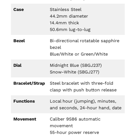
Case
Stainless Steel
44.2mm diameter
14.4mm thick
50.6mm lug-to-lug
Bezel
Bi-directional rotatable sapphire
bezel
Blue/White or Green/White
Dial
Midnight Blue (SBGJ237)
Snow-White (SBGJ277)
Bracelet/Strap
Steel bracelet with three-fold
clasp with push button release
Functions
Local hour (jumping), minutes,
and seconds, 24-hour hand, date
Movement
Caliber 9S86 automatic
movement
55-hour power reserve