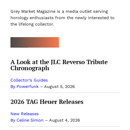
Grey Market Magazine is a media outlet serving
horology enthusiasts from the newly interested to
the lifelong collector.
LATEST ARTICLES
A Look at the JLC Reverso Tribute
Chronograph
Collector’s Guides
By Powerfunk
–
August 5, 2026
2026 TAG Heuer Releases
New Releases
By Celine Simon
–
August 4, 2026