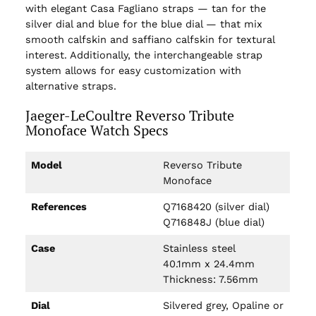
with elegant Casa Fagliano straps — tan for the
silver dial and blue for the blue dial — that mix
smooth calfskin and saffiano calfskin for textural
interest. Additionally, the interchangeable strap
system allows for easy customization with
alternative straps.
Jaeger-LeCoultre Reverso Tribute
Monoface Watch Specs
Model
Reverso Tribute
Monoface
References
Q7168420 (silver dial)
Q716848J (blue dial)
Case
Stainless steel
40.1mm x 24.4mm
Thickness: 7.56mm
Dial
Silvered grey, Opaline or