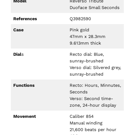
Model
Reverso Tribute
Duoface Small Seconds
References
Q3982590
Case
Pink gold
47mm x 28.3mm
9.613mm thick
Dial
s
Recto dial: Blue,
sunray-brushed
Verso dial: Silvered grey,
sunray-brushed
Functions
Recto: Hours, Minnutes,
Seconds
Verso: Second time-
zone, 24-hour display
Movement
Caliber 854
Manual winding
21,600 beats per hour