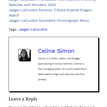
Watches and Wonders 2024
Jaeger-LeCoultre Reverso Tribute Enamel Dragon
Watch
Jaeger-LeCoultre Duometre Chronograph Moon
Tags:
Jaeger-LeCoultre
Celine Simon
Celine is a writer, editor, and blogger
specializing in luxury watches. Celine is
the managing editor of a print publication
dedicated to high-end watches and fine
jewelry.
Leave a Reply