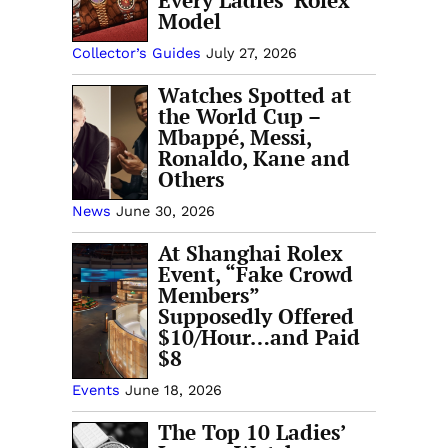
Every Ladies’ Rolex
Model
Collector’s Guides
July 27, 2026
Watches Spotted at
the World Cup –
Mbappé, Messi,
Ronaldo, Kane and
Others
News
June 30, 2026
At Shanghai Rolex
Event, “Fake Crowd
Members”
Supposedly Offered
$10/Hour…and Paid
$8
Events
June 18, 2026
The Top 10 Ladies’