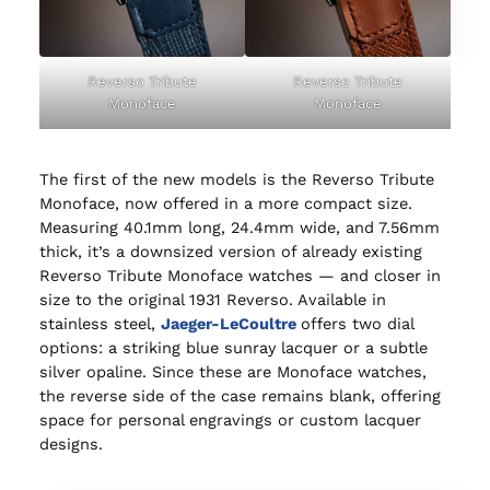
Reverso Tribute
Reverso Tribute
Monoface
Monoface
The first of the new models is the Reverso Tribute
Monoface, now offered in a more compact size.
Measuring 40.1mm long, 24.4mm wide, and 7.56mm
thick, it’s a downsized version of already existing
Reverso Tribute Monoface watches — and closer in
size to the original 1931 Reverso. Available in
stainless steel,
Jaeger-LeCoultre
offers two dial
options: a striking blue sunray lacquer or a subtle
silver opaline. Since these are Monoface watches,
the reverse side of the case remains blank, offering
space for personal engravings or custom lacquer
designs.