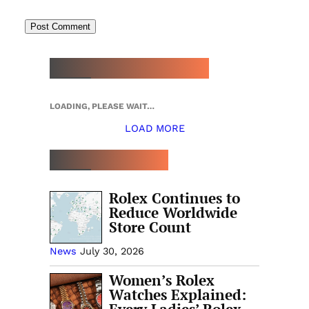
NEW WATCH ARRIVALS
LOADING, PLEASE WAIT…
LOAD MORE
TOP 5 THIS WEEK
Rolex Continues to
Reduce Worldwide
Store Count
News
July 30, 2026
Women’s Rolex
Watches Explained: