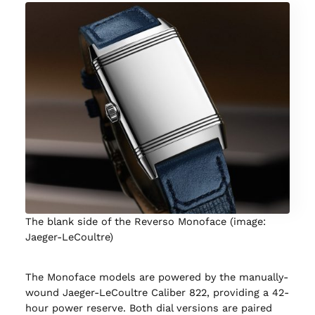
The blank side of the Reverso Monoface (image:
Jaeger-LeCoultre)
The Monoface models are powered by the manually-
wound Jaeger-LeCoultre Caliber 822, providing a 42-
hour power reserve. Both dial versions are paired