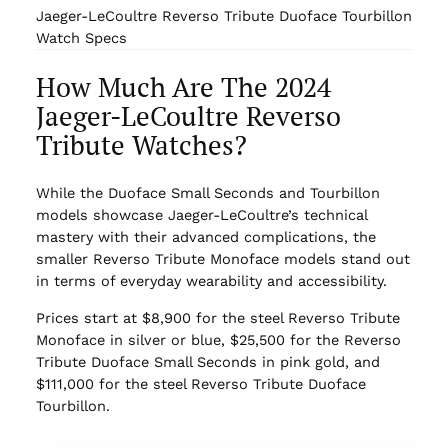
Jaeger-LeCoultre Reverso Tribute Duoface Tourbillon
Watch Specs
How Much Are The 2024
Jaeger-LeCoultre Reverso
Tribute Watches?
While the Duoface Small Seconds and Tourbillon
models showcase Jaeger-LeCoultre’s technical
mastery with their advanced complications, the
smaller Reverso Tribute Monoface models stand out
in terms of everyday wearability and accessibility.
Prices start at $8,900 for the steel Reverso Tribute
Monoface in silver or blue, $25,500 for the Reverso
Tribute Duoface Small Seconds in pink gold, and
$111,000 for the steel Reverso Tribute Duoface
Tourbillon.