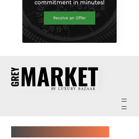
ABOUT GREY MARKET MAGAZINE