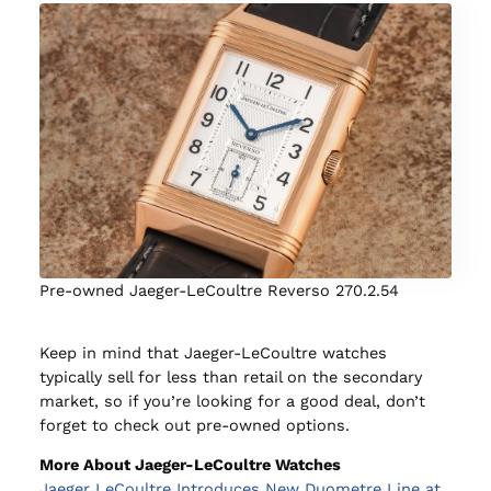
Pre-owned Jaeger-LeCoultre Reverso 270.2.54
Keep in mind that Jaeger-LeCoultre watches
typically sell for less than retail on the secondary
market, so if you’re looking for a good deal, don’t
forget to check out pre-owned options.
More About Jaeger-LeCoultre Watches
Jaeger LeCoultre Introduces New Duometre Line at