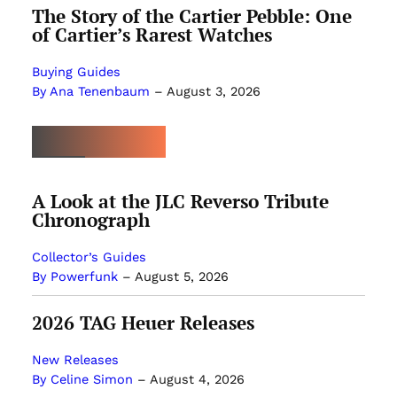
The Story of the Cartier Pebble: One
of Cartier’s Rarest Watches
Buying Guides
By Ana Tenenbaum
–
August 3, 2026
MOST POPULAR
A Look at the JLC Reverso Tribute
Chronograph
Collector’s Guides
By Powerfunk
–
August 5, 2026
2026 TAG Heuer Releases
New Releases
By Celine Simon
–
August 4, 2026