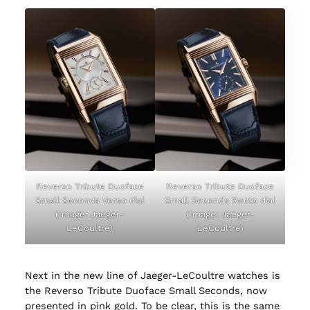
Reverso Tribute Duoface
Reverso Tribute Duoface
Small Seconds Verso dial
Small Seconds Recto dial
(Image: Jaeger-
(Image: Jaeger-
LeCoultre)
LeCoultre)
Next in the new line of Jaeger-LeCoultre watches is
the Reverso Tribute Duoface Small Seconds, now
presented in pink gold. To be clear, this is the same