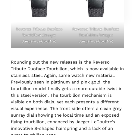
Reverso Tribute Duoface
Reverso Tribute Duoface
Tourbillon (Image:
Tourbillon (Image:
Jaeger-LeCoultre)
Jaeger-LeCoultre)
Rounding out the new releases is the Reverso
Tribute Duoface Tourbillon, which is now available in
stainless steel. Again, same watch new material.
Previously seen in platinum and pink gold, the
tourbillon model finally gets a more durable twist in
this steel version. The tourbillon mechanism is
visible on both dials, yet each presents a different
visual experience. The front side offers a clean grey
sunray dial showing the local time and an exposed
flying tourbillon, enhanced by Jaeger-LeCoultre’s
innovative S-shaped hairspring and a lack of an
outer tourbillon cage.