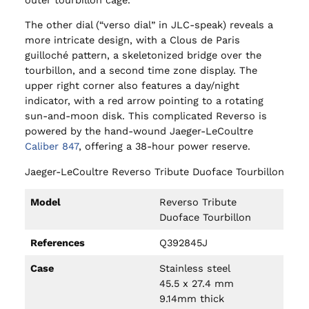
The other dial (“verso dial” in JLC-speak) reveals a
more intricate design, with a Clous de Paris
guilloché pattern, a skeletonized bridge over the
tourbillon, and a second time zone display. The
upper right corner also features a day/night
indicator, with a red arrow pointing to a rotating
sun-and-moon disk. This complicated Reverso is
powered by the hand-wound Jaeger-LeCoultre
Caliber 847
, offering a 38-hour power reserve.
Jaeger-LeCoultre Reverso Tribute Duoface Tourbillon
Model
Reverso Tribute
Duoface Tourbillon
References
Q392845J
Case
Stainless steel
45.5 x 27.4 mm
9.14mm thick