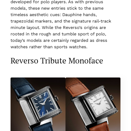
developed for polo players. As with previous
models, these new entries stick to the same
timeless aesthetic cues: Dauphine hands,
trapezoidal markers, and the signature rail-track
minute layout. While the Reverso’s origins are
rooted in the rough and tumble sport of polo,
today’s models are certainly regarded as dress
watches rather than sports watches.
Reverso Tribute Monoface