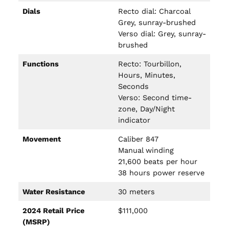
Dials
Recto dial: Charcoal
Grey, sunray-brushed
Verso dial: Grey, sunray-
brushed
Functions
Recto: Tourbillon,
Hours, Minutes,
Seconds
Verso: Second time-
zone, Day/Night
indicator
Movement
Caliber 847
Manual winding
21,600 beats per hour
38 hours power reserve
Water Resistance
30 meters
2024 Retail Price
$111,000
(MSRP)