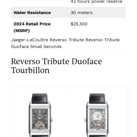
42 hours power reserve
Water Resistance
30 meters
2024 Retail Price
$25,500
(MSRP)
Jaeger-LeCoultre Reverso Tribute Reverso Tribute
Duoface Small Seconds
Reverso Tribute Duoface
Tourbillon