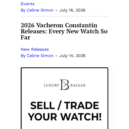
Events
By Celine Simon
–
July 16, 2026
2026 Vacheron Constantin
Releases: Every New Watch So
Far
New Releases
By Celine Simon
–
July 14, 2026