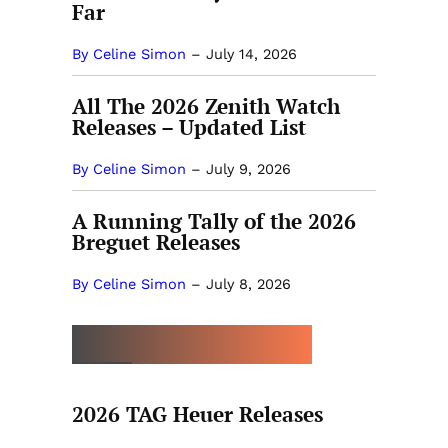
Far
By Celine Simon
–
July 14, 2026
All The 2026 Zenith Watch
Releases – Updated List
By Celine Simon
–
July 9, 2026
A Running Tally of the 2026
Breguet Releases
By Celine Simon
–
July 8, 2026
MORE BY CELINE SIMON
2026 TAG Heuer Releases