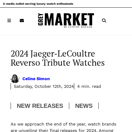
Skip
A media outlet serving luxury watch enthusiasts
to
content
2024 Jaeger-LeCoultre
Reverso Tribute Watches
Celine Simon
Saturday, October 12th, 2024
4 min. read
NEW RELEASES
NEWS
As we approach the end of the year, watch brands
are unveiling their final releases for 2024. Among