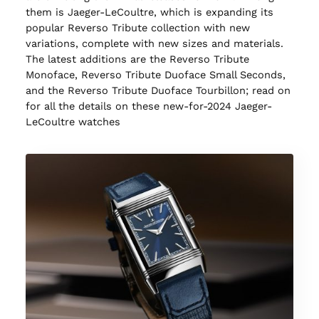
them is Jaeger-LeCoultre, which is expanding its
popular Reverso Tribute collection with new
variations, complete with new sizes and materials.
The latest additions are the Reverso Tribute
Monoface, Reverso Tribute Duoface Small Seconds,
and the Reverso Tribute Duoface Tourbillon; read on
for all the details on these new-for-2024 Jaeger-
LeCoultre watches