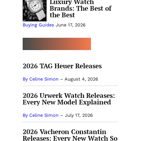
Luxury Watch
Brands: The Best of
the Best
Buying Guides
June 17, 2026
MORE NEW RELEASES
2026 TAG Heuer Releases
By Celine Simon
–
August 4, 2026
2026 Urwerk Watch Releases:
Every New Model Explained
By Celine Simon
–
July 17, 2026
2026 Vacheron Constantin
Releases: Every New Watch So