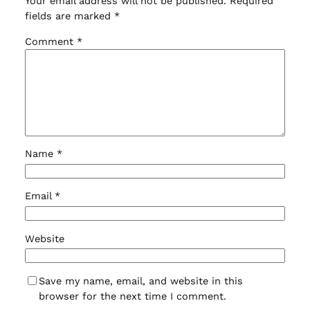
Your email address will not be published.
Required
fields are marked
*
Comment
*
Name
*
Email
*
Website
Save my name, email, and website in this
browser for the next time I comment.