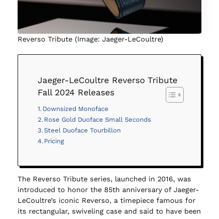
Reverso Tribute (Image: Jaeger-LeCoultre)
Jaeger-LeCoultre Reverso Tribute
Fall 2024 Releases
Downsized Monoface
Rose Gold Duoface Small Seconds
Steel Duoface Tourbillon
Pricing
The Reverso Tribute series, launched in 2016, was
introduced to honor the 85th anniversary of Jaeger-
LeCoultre’s iconic Reverso, a timepiece famous for
its rectangular, swiveling case and said to have been