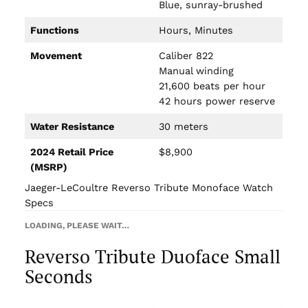
Blue, sunray-brushed
Functions
Hours, Minutes
Movement
Caliber 822
Manual winding
21,600 beats per hour
42 hours power reserve
Water Resistance
30 meters
2024 Retail Price
$8,900
(MSRP)
Jaeger-LeCoultre Reverso Tribute Monoface Watch
Specs
LOADING, PLEASE WAIT…
Reverso Tribute Duoface Small
Seconds