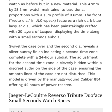
watch as before but in a new material. This 47mm
by 28.3mm watch maintains its traditional
proportions with a slim profile of 9.6mm. The front
(“recto dial” in JLC-speak) features a rich dark blue
lacquer dial, which has been painstakingly crafted
with 20 layers of lacquer, displaying the time along
with a small seconds subdial.
Swivel the case over and the second dial reveals a
silver sunray finish indicating a second time zone,
complete with a 24-hour subdial. The adjustment
for the second time zone is cleverly hidden within a
discreet slider on the side of the case, ensuring the
smooth lines of the case are not disturbed. This
model is driven by the manually-wound Caliber 854,
offering 42 hours of power reserve.
Jaeger-LeCoultre Reverso Tribute Duoface
Small Seconds Watch Specs