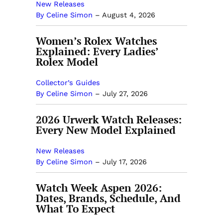
New Releases
By Celine Simon
–
August 4, 2026
Women’s Rolex Watches
Explained: Every Ladies’
Rolex Model
Collector’s Guides
By Celine Simon
–
July 27, 2026
2026 Urwerk Watch Releases:
Every New Model Explained
New Releases
By Celine Simon
–
July 17, 2026
Watch Week Aspen 2026:
Dates, Brands, Schedule, And
What To Expect