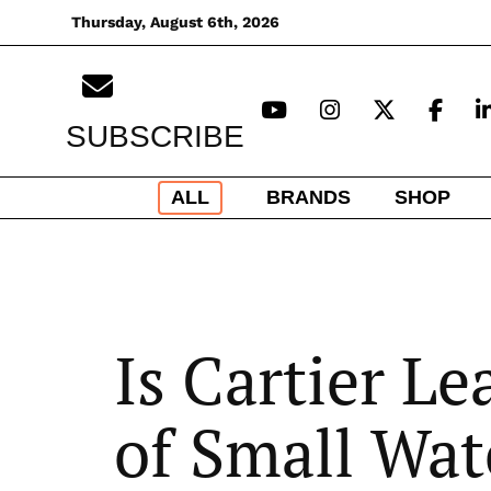
Skip
Thursday, August 6th, 2026
to
content
SUBSCRIBE
ALL
BRANDS
SHOP
Is Cartier L
of Small Wat