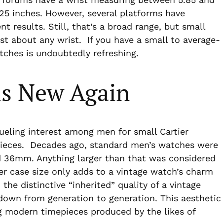
7.25 inches. However, several platforms have
t results. Still, that’s a broad range, but small
t about any wrist. If you have a small to average-
tches is undoubtedly refreshing.
is New Again
fueling interest among men for small Cartier
pieces. Decades ago, standard men’s watches were
36mm. Anything larger than that was considered
r case size only adds to a vintage watch’s charm
the distinctive “inherited” quality of a vintage
 down from generation to generation. This aesthetic
g modern timepieces produced by the likes of