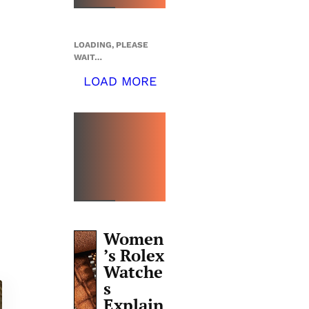
LOADING, PLEASE
WAIT…
LOAD MORE
TOP 5
THIS
WEEK
Women
’s Rolex
Watche
s
Explain