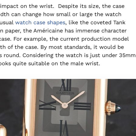
mpact on the wrist. Despite its size, the case
width can change how small or large the watch
nusual
watch case shapes
, like the coveted Tank
on paper, the Américaine has immense character
 case. For example, the current production model
h of the case. By most standards, it would be
as round. Considering the watch is just under 35mm
ooks quite suitable on the male wrist.