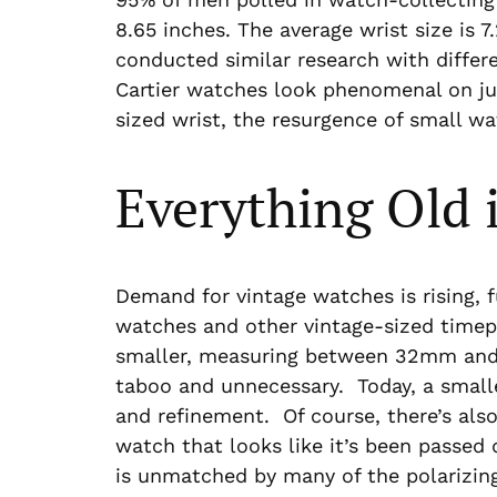
8.65 inches. The average wrist size is 
conducted similar research with differen
Cartier watches look phenomenal on jus
sized wrist, the resurgence of small wa
Everything Old 
Demand for vintage watches is rising, 
watches and other vintage-sized time
smaller, measuring between 32mm and 
taboo and unnecessary. Today, a smalle
and refinement. Of course, there’s also 
watch that looks like it’s been passed
is unmatched by many of the polarizin