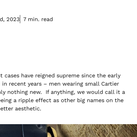
d, 2023
7 min. read
st cases have reigned supreme since the early
 in recent years – men wearing small Cartier
ly nothing new. If anything, we would call it a
eing a ripple effect as other big names on the
etter aesthetic.