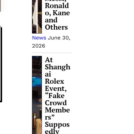
Ronald
o, Kane
and
Others
News
June 30,
2026
At
Shangh
ai
Rolex
Event,
“Fake
Crowd
Membe
rs”
Suppos
edly