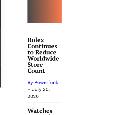
TRENDI
NG
Rolex
Continues
to Reduce
Worldwide
Store
Count
By Powerfunk
–
July 30,
2026
Watches