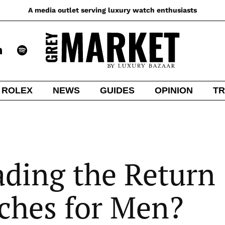
A media outlet serving luxury watch enthusiasts
ROLEX
NEWS
GUIDES
OPINION
TR
eading the Return
ches for Men?