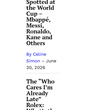
Spotted at
the World
Cup –
Mbappé,
Messi,
Ronaldo,
Kane and
Others
By Celine
Simon
–
June
30, 2026
The “Who
Cares I’m
Already
Late”
Rolex: