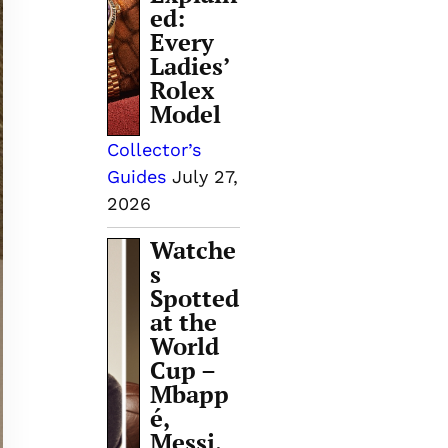
ed:
Every
Ladies’
Rolex
Model
Collector’s
Guides
July 27,
2026
Watche
s
Spotted
at the
World
Cup –
Mbapp
é,
Messi,