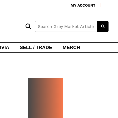
MY ACCOUNT
IVIA
SELL / TRADE
MERCH
NEW
WATCH
ARRIVA
LS