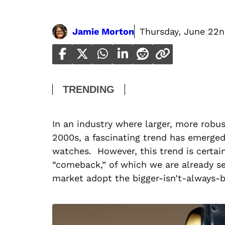
Jamie Morton
Thursday, June 22n
TRENDING
In an industry where larger, more robu
2000s, a fascinating trend has emerged
watches. However, this trend is certain
“comeback,” of which we are already se
market adopt the bigger-isn’t-always-b