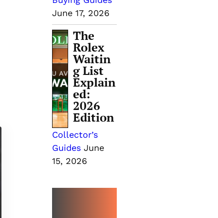
June 17, 2026
The
Rolex
Waitin
g List
Explain
ed:
2026
Edition
Collector’s
Guides
June
15, 2026
MORE