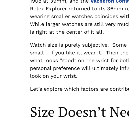
1908 at 39mm, and the
Vacheron Cons
Rolex Explorer returned to its 36mm r
wearing smaller watches coincides with
While larger watches are still very much
is right at the center of it all.
Watch size is purely subjective. Some 
small – if you like it, wear it. Then th
what looks “good” on the wrist for bo
personal preference will ultimately inf
look on your wrist.
Let’s explore which factors are contrib
Size Doesn’t Ne