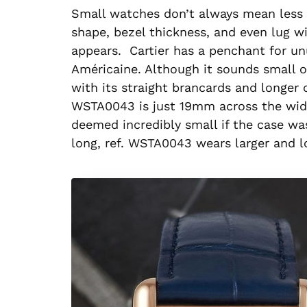
Small watches don’t always mean less i
shape, bezel thickness, and even lug 
appears. Cartier has a penchant for u
Américaine. Although it sounds small 
with its straight brancards and longer
WSTA0043 is just 19mm across the widt
deemed incredibly small if the case w
long, ref. WSTA0043 wears larger and l