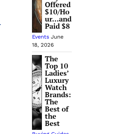
Offered
$10/Ho
ur…and
Paid $8
r
Events
June
18, 2026
The
Top 10
Ladies’
Luxury
Watch
Brands:
The
Best of
the
Best
Buying Guides