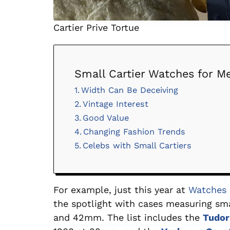
Cartier Prive Tortue
Small Cartier Watches for Me
Width Can Be Deceiving
Vintage Interest
Good Value
Changing Fashion Trends
Celebs with Small Cartiers
For example, just this year at
Watches 
the spotlight with cases measuring s
and 42mm. The list includes the
Tudo