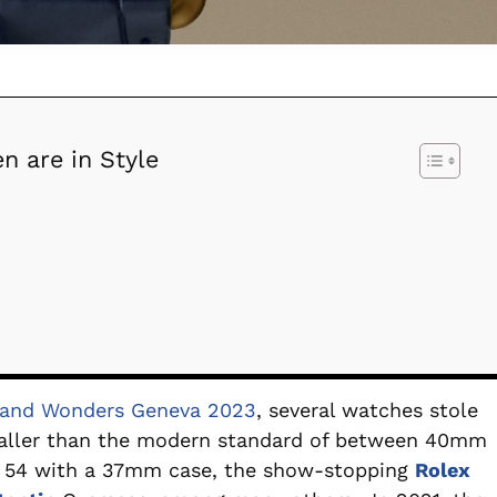
n are in Style
and Wonders Geneva 2023
, several watches stole
maller than the modern standard of between 40mm
r
54 with a 37mm case, the show-stopping
Rolex