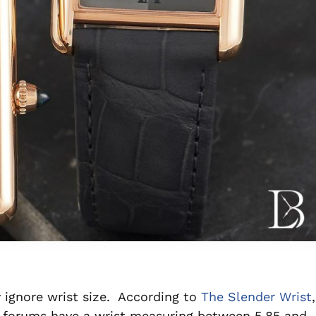
 ignore wrist size. According to
The Slender Wrist
,
 forums have a wrist measuring between 5.85 and