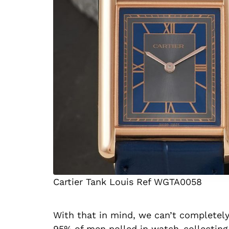
Cartier Tank Louis Ref WGTA0058
With that in mind, we can’t completely
95% of men polled in watch-collecting