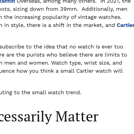
tantin
Overseas, among many others. In 2021, the
oots, sizing down from 39mm. Additionally, men
 the increasing popularity of vintage watches.
 in style, there is a shift in the market, and
Cartie
subscribe to the idea that no watch is ever too
ere are the purists who believe there are limits to
th men and women. Watch type, wrist size, and
luence how you think a small Cartier watch will
uting to the small watch trend.
cessarily Matter